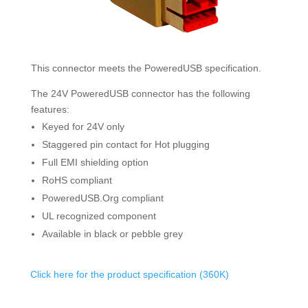
This connector meets the PoweredUSB specification.
The 24V PoweredUSB connector has the following
features:
Keyed for 24V only
Staggered pin contact for Hot plugging
Full EMI shielding option
RoHS compliant
PoweredUSB.Org compliant
UL recognized component
Available in black or pebble grey
Click here for the product specification (360K)