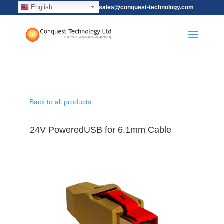
English
(852) 2115-9628
sales@conquest-technology.com
Back to all products
24V PoweredUSB for 6.1mm Cable